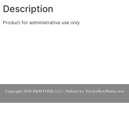
Description
Product for administrative use only.
Copyright 2026 K&M FOOD, LLC | Website by
YouAreHereMedia.com