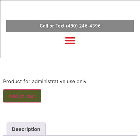
Call or Text (480) 246-4396
$
10.10
Product for administrative use only.
Add to cart
Description