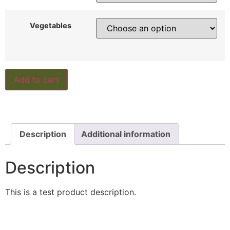
Vegetables
Add to cart
Description
Additional information
Description
This is a test product description.