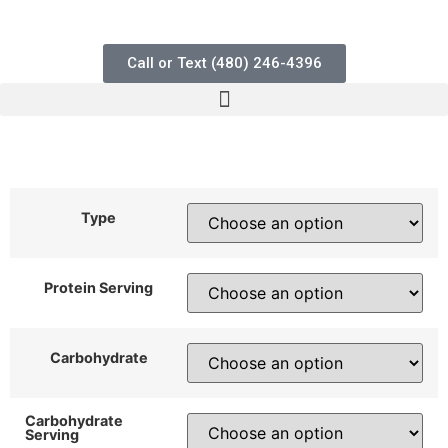
Call or Text (480) 246-4396
$
5.50
$
11.50
–
Type
Protein Serving
Carbohydrate
Carbohydrate
Serving