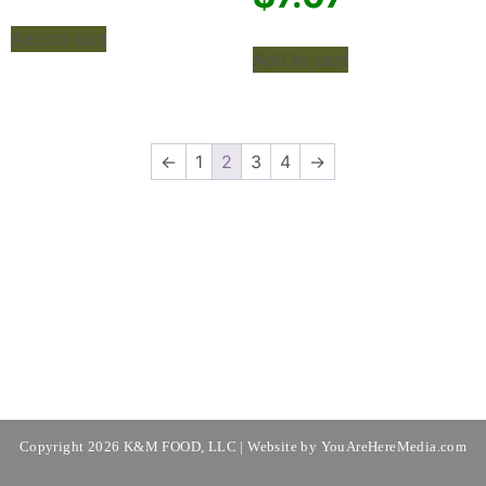
Add to cart
Add to cart
←
1
2
3
4
→
Copyright 2026 K&M FOOD, LLC | Website by
YouAreHereMedia.com