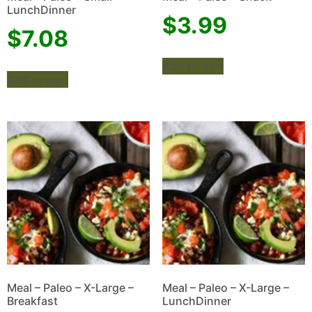
LunchDinner
$
3.99
$
7.08
Add to cart
Add to cart
Meal – Paleo – X-Large –
Meal – Paleo – X-Large –
Breakfast
LunchDinner