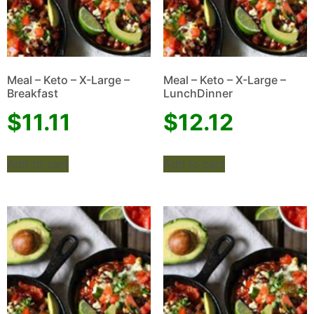
Meal – Keto – X-Large –
Meal – Keto – X-Large –
Breakfast
LunchDinner
$
11.11
$
12.12
Add to cart
Add to cart