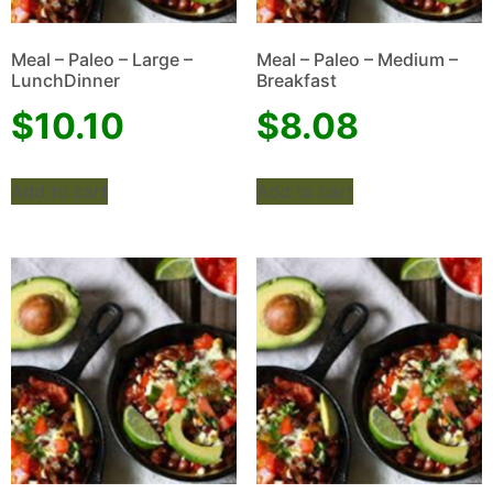
Meal – Paleo – Large –
Meal – Paleo – Medium –
LunchDinner
Breakfast
$
10.10
$
8.08
Add to cart
Add to cart