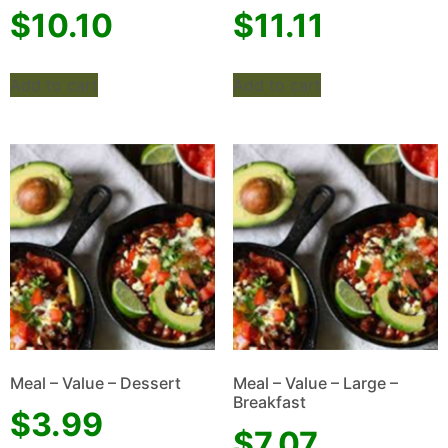
$
10.10
$
11.11
Add to cart
Add to cart
Meal – Value – Dessert
Meal – Value – Large –
Breakfast
$
3.99
$
7.07