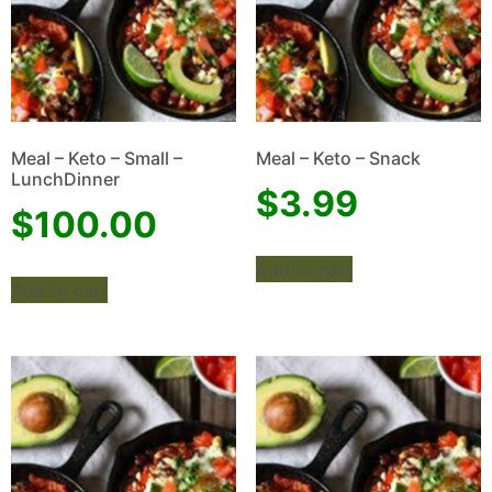
Meal – Keto – Small –
Meal – Keto – Snack
LunchDinner
$
3.99
$
100.00
Add to cart
Add to cart