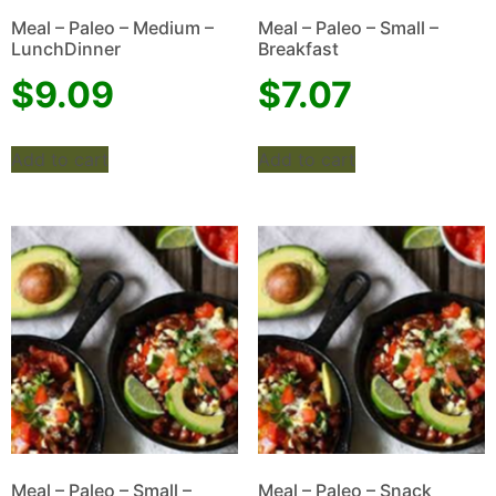
Meal – Paleo – Medium –
Meal – Paleo – Small –
LunchDinner
Breakfast
$
9.09
$
7.07
Add to cart
Add to cart
Meal – Paleo – Small –
Meal – Paleo – Snack