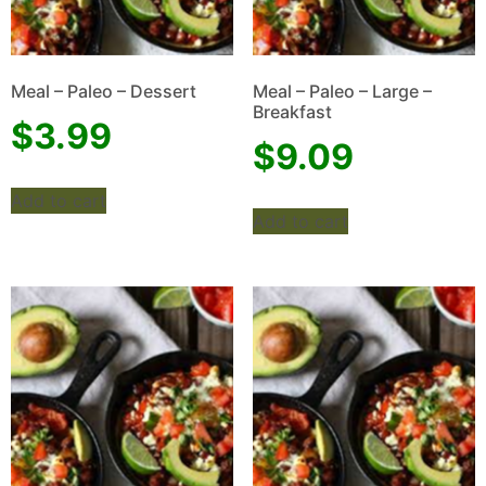
Meal – Paleo – Dessert
Meal – Paleo – Large –
Breakfast
$
3.99
$
9.09
Add to cart
Add to cart