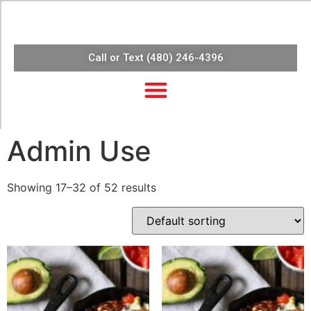
Call or Text (480) 246-4396
Admin Use
Showing 17–32 of 52 results